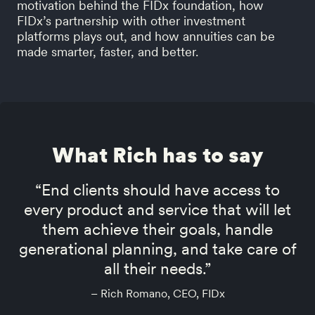
motivation behind the FIDx foundation, how
FIDx’s partnership with other investment
platforms plays out, and how annuities can be
made smarter, faster, and better.
What Rich has to say
“End clients should have access to
every product and service that will let
them achieve their goals, handle
generational planning, and take care of
all their needs.”
– Rich Romano, CEO, FIDx