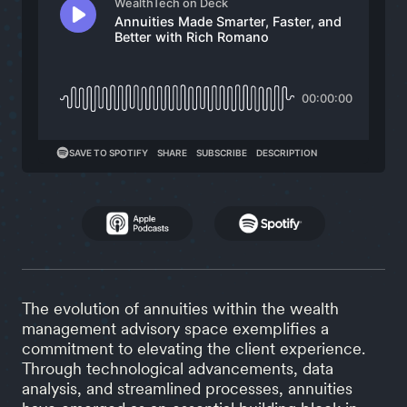
The evolution of annuities within the wealth
management advisory space exemplifies a
commitment to elevating the client experience.
Through technological advancements, data
analysis, and streamlined processes, annuities