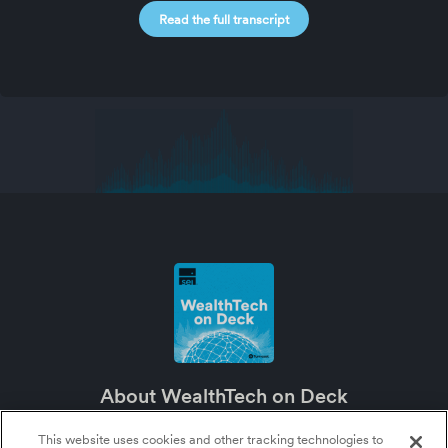
Read the full transcript
About WealthTech on Deck
WealthTech on Deck is an SEI podcast about the future of wealth management
and the major role technology plays in it.
This website uses cookies and other tracking technologies to