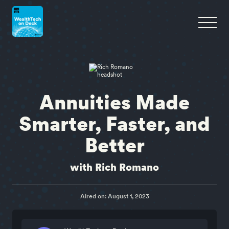
Annuities Made
Smarter, Faster, and
Better
with Rich Romano
Aired on: August 1, 2023