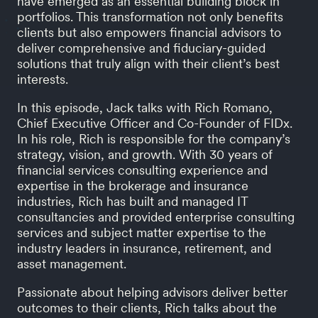
have emerged as an essential building block in
portfolios. This transformation not only benefits
clients but also empowers financial advisors to
deliver comprehensive and fiduciary-guided
solutions that truly align with their client’s best
interests.
In this episode, Jack talks with Rich Romano,
Chief Executive Officer and Co-Founder of FIDx.
In his role, Rich is responsible for the company’s
strategy, vision, and growth. With 30 years of
financial services consulting experience and
expertise in the brokerage and insurance
industries, Rich has built and managed IT
consultancies and provided enterprise consulting
services and subject matter expertise to the
industry leaders in insurance, retirement, and
asset management.
Passionate about helping advisors deliver better
outcomes to their clients, Rich talks about the