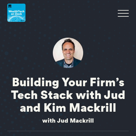
Building Your Firm’s
Tech Stack with Jud
and Kim Mackrill
with Jud Mackrill