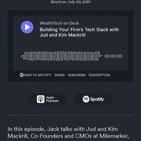
Aired on: July 20, 2021
In this episode, Jack talks with Jud and Kim
Mackrill, Co-Founders and CMOs at Milemarker,