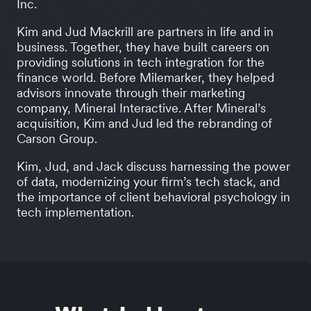
Inc.
Kim and Jud Mackrill are partners in life and in
business. Together, they have built careers on
providing solutions in tech integration for the
finance world. Before Milemarker, they helped
advisors innovate through their marketing
company, Mineral Interactive. After Mineral’s
acquisition, Kim and Jud led the rebranding of
Carson Group.
Kim, Jud, and Jack discuss harnessing the power
of data, modernizing your firm’s tech stack, and
the importance of client behavioral psychology in
tech implementation.