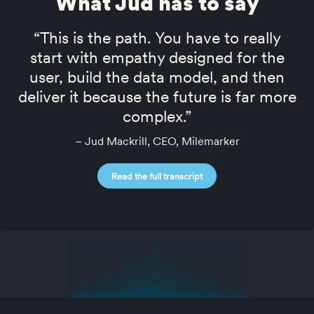
What Jud has to say
“This is the path. You have to really
start with empathy designed for the
user, build the data model, and then
deliver it because the future is far more
complex.”
– Jud Mackrill, CEO, Milemarker
Read the full transcript