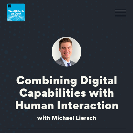
Combining Digital
Capabilities with
Human Interaction
with Michael Liersch