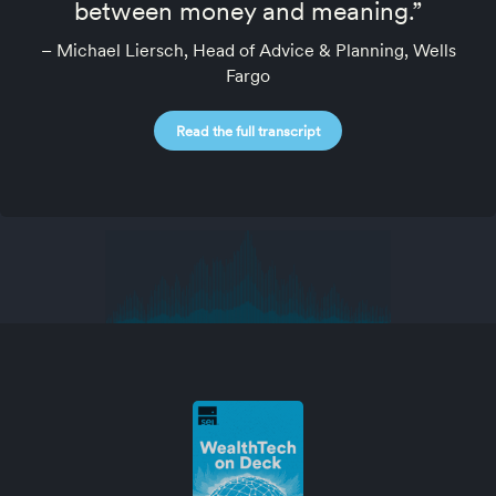
between money and meaning.”
– Michael Liersch, Head of Advice & Planning, Wells
Fargo
Read the full transcript