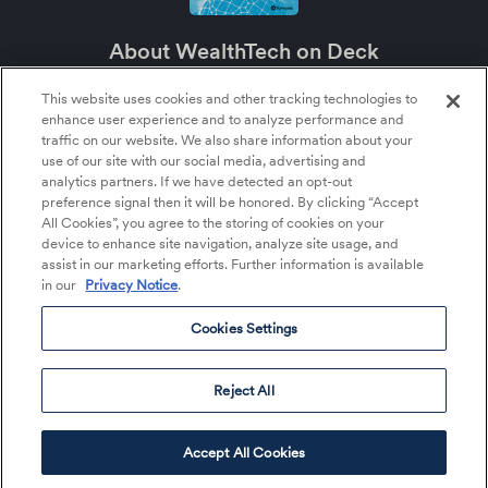
About WealthTech on Deck
WealthTech on Deck is an SEI podcast about the future of wealth management
and the major role technology plays in it.
This website uses cookies and other tracking technologies to
enhance user experience and to analyze performance and
About SEI
traffic on our website. We also share information about your
SEI (NASDAQ:SEIC) is a leading global provider of financial technology,
use of our site with our social media, advertising and
operations, and asset management services within the financial services
analytics partners. If we have detected an opt-out
industry. SEI tailors its solutions and services to help clients more effectively
preference signal then it will be honored. By clicking “Accept
deploy their capital—whether that’s money, time, or talent—so they can better
serve their clients and achieve their growth objectives.
All Cookies”, you agree to the storing of cookies on your
device to enhance site navigation, analyze site usage, and
assist in our marketing efforts. Further information is available
in our
Privacy Notice
.
About Us
Listen to the Podcast
Cookies Settings
Cookies Settings
©2026 SEI All rights reserved.
Reject All
Accept All Cookies