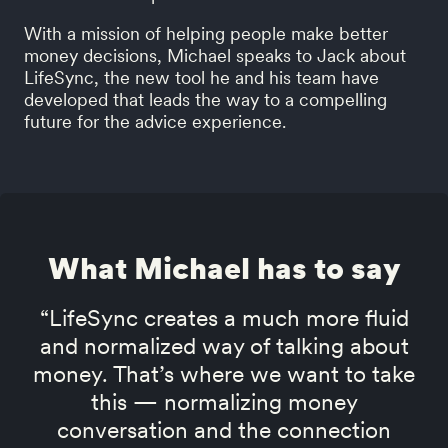
With a mission of helping people make better
money decisions, Michael speaks to Jack about
LifeSync, the new tool he and his team have
developed that leads the way to a compelling
future for the advice experience.
What Michael has to say
“LifeSync creates a much more fluid
and normalized way of talking about
money. That’s where we want to take
this — normalizing money
conversation and the connection