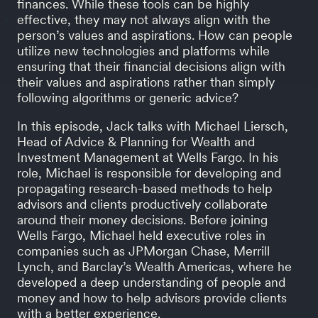
finances. While these tools can be highly
effective, they may not always align with the
person’s values and aspirations. How can people
utilize new technologies and platforms while
ensuring that their financial decisions align with
their values and aspirations rather than simply
following algorithms or generic advice?
In this episode, Jack talks with Michael Liersch,
Head of Advice & Planning for Wealth and
Investment Management at Wells Fargo. In his
role, Michael is responsible for developing and
propagating research-based methods to help
advisors and clients productively collaborate
around their money decisions. Before joining
Wells Fargo, Michael held executive roles in
companies such as JPMorgan Chase, Merrill
Lynch, and Barclay’s Wealth Americas, where he
developed a deep understanding of people and
money and how to help advisors provide clients
with a better experience.