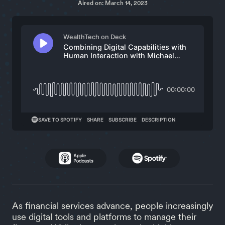
Aired on: March 14, 2023
As financial services advance, people increasingly
use digital tools and platforms to manage their