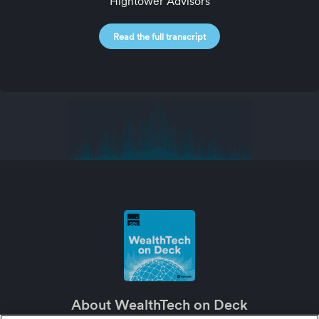
Hightower Advisors
Read the full transcript
About WealthTech on Deck