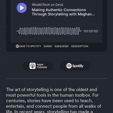
The art of storytelling is one of the oldest and
most powerful tools in the human toolbox. For
centuries, stories have been used to teach,
entertain, and connect people from all walks of
life. In recent years, storytelling has made a