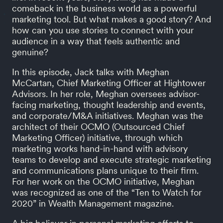
comeback in the business world as a powerful
marketing tool. But what makes a good story? And
how can you use stories to connect with your
audience in a way that feels authentic and
genuine?
In this episode, Jack talks with Meghan
McCartan, Chief Marketing Officer at Hightower
Advisors. In her role, Meghan oversees advisor-
facing marketing, thought leadership and events,
and corporate/M&A initiatives. Meghan was the
architect of their OCMO (Outsourced Chief
Marketing Officer) initiative, through which
marketing works hand-in-hand with advisory
teams to develop and execute strategic marketing
and communications plans unique to their firm.
For her work on the OCMO initiative, Meghan
was recognized as one of the “Ten to Watch for
2020” in Wealth Management magazine.