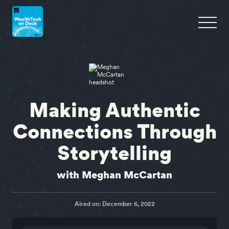
Making Authentic
Connections Through
Storytelling
with Meghan McCartan
Aired on: December 6, 2022