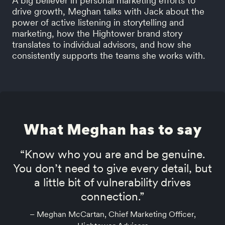
A big believer in personal marketing efforts to
drive growth, Meghan talks with Jack about the
power of active listening in storytelling and
marketing, how the Hightower brand story
translates to individual advisors, and how she
consistently supports the teams she works with.
What Meghan has to say
“Know who you are and be genuine.
You don’t need to give every detail, but
a little bit of vulnerability drives
connection.”
– Meghan McCartan, Chief Marketing Officer,