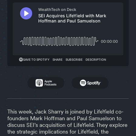
This week, Jack Sharry is joined by LifeYield co-
founders Mark Hoffman and Paul Samuelson to
discuss SEI’s acquisition of LifeYield. They explore
the strategic implications for LifeYield, the