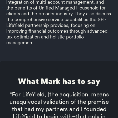
integration of multi-account management, and
the benefits of Unified Managed Household for
clients and the broader industry. They also discuss
the comprehensive service capabilities the SEI-
LifeYield partnership provides, focusing on
improving financial outcomes through advanced
tax optimization and holistic portfolio
management.
What Mark has to say
“For LifeYield, [the acquisition] means
unequivocal validation of the premise
that had my partners and I founded
LifeYield to begin with–that only in