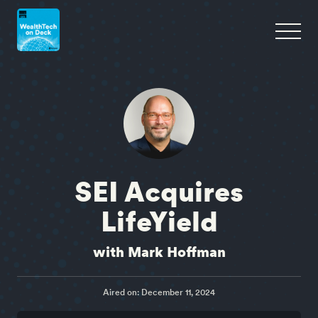
SEI Acquires
LifeYield
with Mark Hoffman
Aired on: December 11, 2024