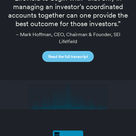
managing an investor’s coordinated
accounts together can one provide the
best outcome for those investors.”
– Mark Hoffman, CEO, Chairman & Founder, SEI
LifeYield
Read the full transcript