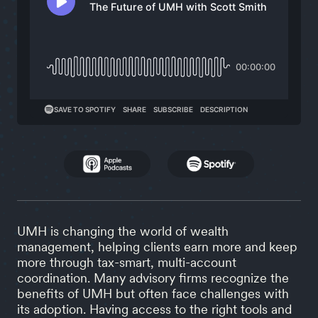
UMH is changing the world of wealth
management, helping clients earn more and keep
more through tax-smart, multi-account
coordination. Many advisory firms recognize the
benefits of UMH but often face challenges with
its adoption. Having access to the right tools and