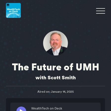
The Future of UMH
with Scott Smith
Aired on: January 14, 2025