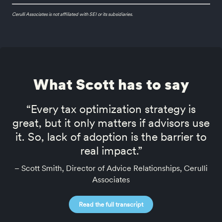
Cerulli Associates is not affiliated with SEI or its subsidiaries.
What Scott has to say
“Every tax optimization strategy is
great, but it only matters if advisors use
it. So, lack of adoption is the barrier to
real impact.”
– Scott Smith, Director of Advice Relationships, Cerulli
Associates
Read the full transcript