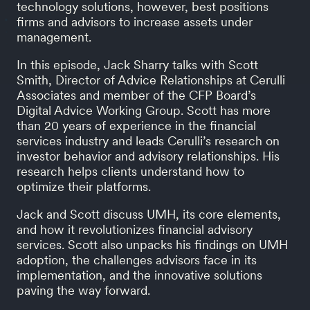
technology solutions, however, best positions
firms and advisors to increase assets under
management.
In this episode, Jack Sharry talks with Scott
Smith, Director of Advice Relationships at Cerulli
Associates and member of the CFP Board’s
Digital Advice Working Group. Scott has more
than 20 years of experience in the financial
services industry and leads Cerulli’s research on
investor behavior and advisory relationships. His
research helps clients understand how to
optimize their platforms.
Jack and Scott discuss UMH, its core elements,
and how it revolutionizes financial advisory
services. Scott also unpacks his findings on UMH
adoption, the challenges advisors face in its
implementation, and the innovative solutions
paving the way forward.