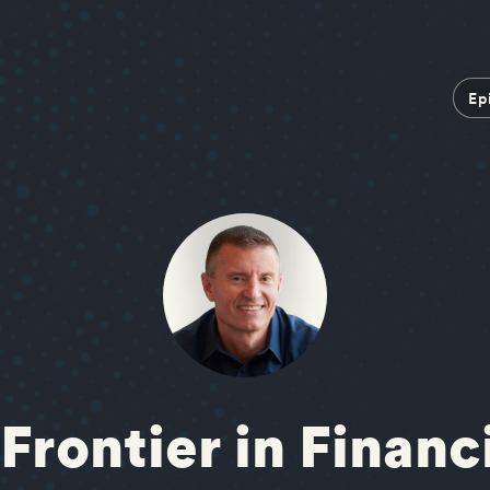
Ep
Frontier in Financ