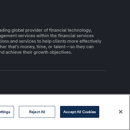
ding global provider of financial technology,
gement services within the financial services
lutions and services to help clients more effectively
her that’s money, time, or talent—so they can
and achieve their growth objectives.
ttings
Reject All
Accept All Cookies