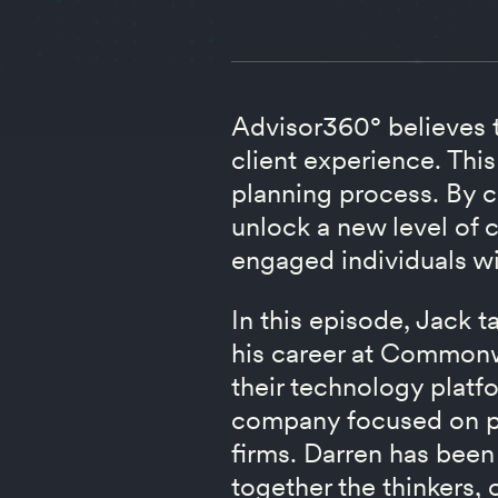
Advisor360° believes th
client experience. This
planning process. By c
unlock a new level of c
engaged individuals wil
In this episode, Jack 
his career at Commonwe
their technology platf
company focused on pr
firms. Darren has been
together the thinkers, 