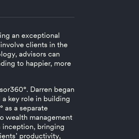
ting an exceptional
involve clients in the
logy, advisors can
eading to happier, more
visor360°. Darren began
 key role in building
° as a separate
 to wealth management
 inception, bringing
ients’ productivity,