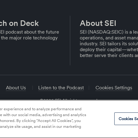
ch on Deck
About SEI
EI podcast about the future
SEI (NASDAQ:SEIC) is a lea
the major role technology
operations, and asset mana
industry. SEI tailors its so
deploy their capital—whet
better serve their clients 
About Us
Listen to the Podcast
Cookies Settings
©2026 SEI All rights reserved.
ser experience and to analyze performance and
te with our social media, advertising and analytics
Cookies Se
 honored. By clicking “Accept All Cookies”, you
 analyze site usage, and assist in our marketing