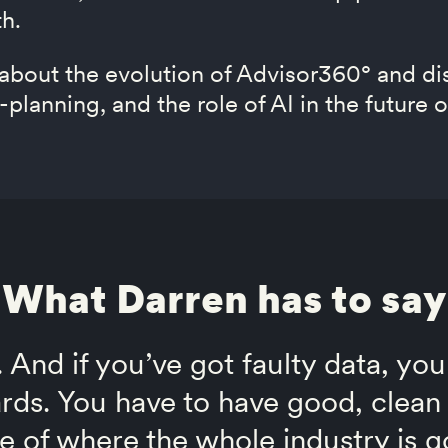
th.
 about the evolution of Advisor360° and di
-planning, and the role of AI in the futur
What Darren has to say
. And if you’ve got faulty data, you
rds. You have to have good, clean 
e of where the whole industry is g