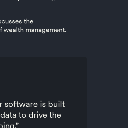
scusses the
e of wealth management.
r software is built
data to drive the
oing.”