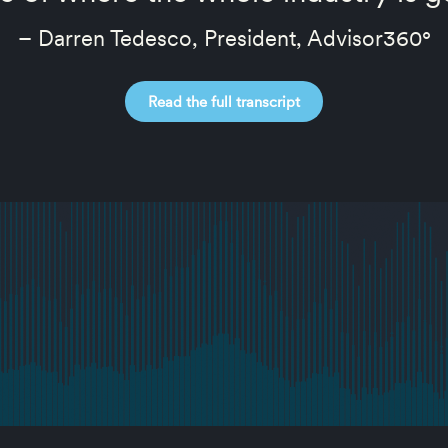
– Darren Tedesco, President, Advisor360°
Read the full transcript