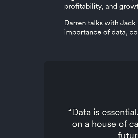
profitability, and grow
Darren talks with Jack
importance of data, co
“Data is essential
on a house of ca
futur