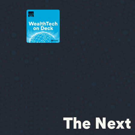
The Next 