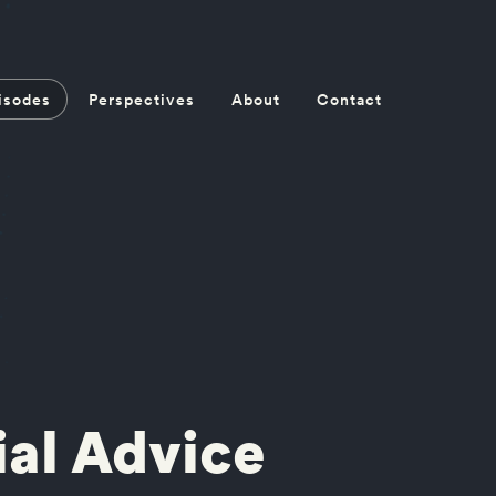
isodes
Perspectives
About
Contact
ial Advice