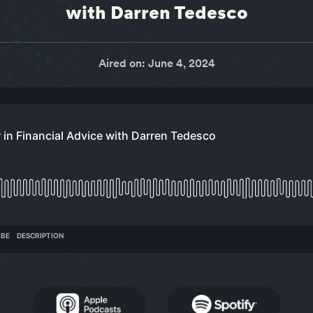
with Darren Tedesco
Aired on: June 4, 2024