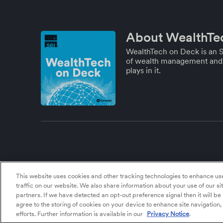
About WealthTe
WealthTech on Deck is an S
of wealth management and 
plays in it.
This website uses cookies and other tracking technologies to enhance u
traffic on our website. We also share information about your use of our si
partners. If we have detected an opt-out preference signal then it will be
agree to the storing of cookies on your device to enhance site navigation,
efforts. Further information is available in our
Privacy Notice
.