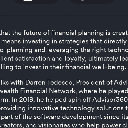
at the future of financial planning is crea
 means investing in strategies that directly 
o-planning and leveraging the right techno
lient satisfaction and loyalty, ultimately l
ling to invest in their financial well-being.
talks with Darren Tedesco, President of Ad
alth Financial Network, where he played a
orm. In 2019, he helped spin off Advisor360
oviding innovative technology solutions
 part of the software development since its
creators, and visionaries who help power cl