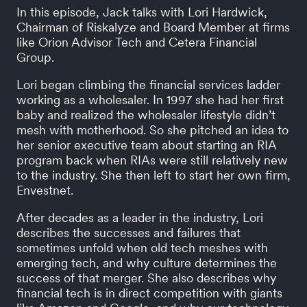
In this episode, Jack talks with Lori Hardwick,
Chairman of Riskalyze and Board Member at firms
like Orion Advisor Tech and Cetera Financial
Group.
Lori began climbing the financial services ladder
working as a wholesaler. In 1997 she had her first
baby and realized the wholesaler lifestyle didn’t
mesh with motherhood. So she pitched an idea to
her senior executive team about starting an RIA
program back when RIAs were still relatively new
to the industry. She then left to start her own firm,
Envestnet.
After decades as a leader in the industry, Lori
describes the successes and failures that
sometimes unfold when old tech meshes with
emerging tech, and why culture determines the
success of that merger. She also describes why
financial tech is in direct competition with giants