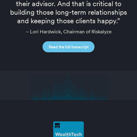
their advisor. And that is critical to
building those long-term relationships
and keeping those clients happy.”
– Lori Hardwick, Chairman of Riskalyze
Read the full transcript