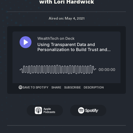
with Lori Hardwick
Aired on: May 4, 2021