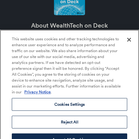
About WealthTech on Deck
WealthTech on Deck is an SEI podcast about the future of wealth management
and the major role technology plays in it.
This website uses cookies and other tracking technologies to
enhance user experience and to analyze performance and
About SEI
traffic on our website. We also share information about your
SEI (NASDAQ:SEIC) is a leading global provider of financial technology,
use of our site with our social media, advertising and
operations, and asset management services within the financial services
analytics partners. If we have detected an opt-out
industry. SEI tailors its solutions and services to help clients more effectively
preference signal then it will be honored. By clicking “Accept
deploy their capital—whether that’s money, time, or talent—so they can better
serve their clients and achieve their growth objectives.
All Cookies”, you agree to the storing of cookies on your
device to enhance site navigation, analyze site usage, and
assist in our marketing efforts. Further information is available
in our
Privacy Notice
.
About Us
Listen to the Podcast
Cookies Settings
Cookies Settings
©2026 SEI All rights reserved.
Reject All