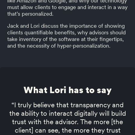
like Amazon and Google, and why our technology
must allow clients to engage and interact in a way
that’s personalized.
Jack and Lori discuss the importance of showing
clients quantifiable benefits, why advisors should
take inventory of the software at their fingertips,
and the necessity of hyper-personalization.
What Lori has to say
“I truly believe that transparency and
the ability to interact digitally will build
trust with the advisor. The more [the
client] can see, the more they trust