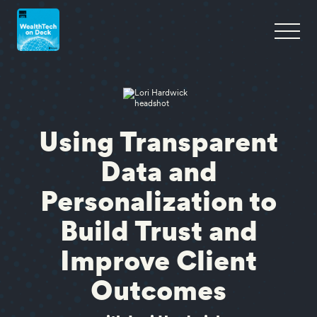
Using Transparent
Data and
Personalization to
Build Trust and
Improve Client
Outcomes