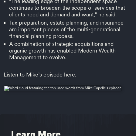
“The leading edge of the independent space
continues to broaden the scope of services that
clients need and demand and want,” he said.
Tax preparation, estate planning, and insurance
are important pieces of the multi-generational
financial planning process.
A combination of strategic acquisitions and
organic growth has enabled Modern Wealth
Management to evolve.
Listen to Mike’s episode
here
.
Learn More