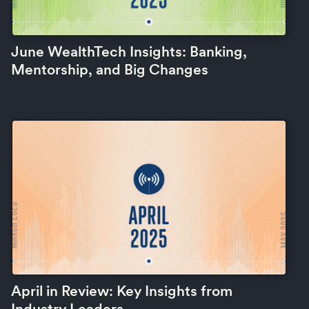
June WealthTech Insights: Banking,
Mentorship, and Big Changes
April in Review: Key Insights from
Industry Leaders