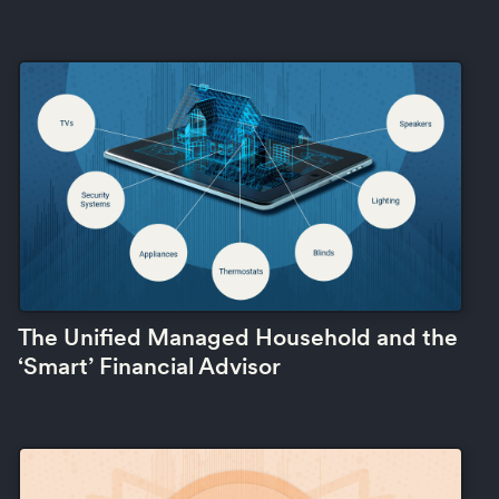
The Unified Managed Household and the
‘Smart’ Financial Advisor