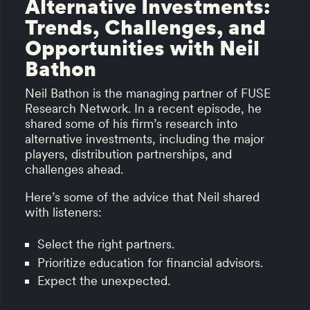
Alternative Investments:
Trends, Challenges, and
Opportunities with Neil
Bathon
Neil Bathon is the managing partner of FUSE
Research Network. In a recent episode, he
shared some of his firm’s research into
alternative investments, including the major
players, distribution partnerships, and
challenges ahead.
Here’s some of the advice that Neil shared
with listeners:
Select the right partners.
Prioritize education for financial advisors.
Expect the unexpected.