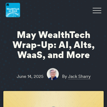
May WealthTech
Wrap-Up: AI, Alts,
WaaS, and More
June 14, 2025
By
Jack Sharry