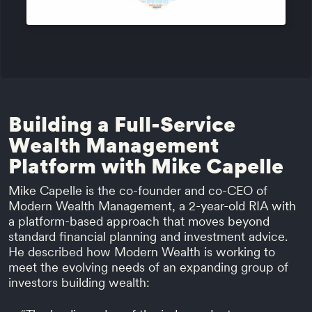
Building a Full-Service
Wealth Management
Platform with Mike Capelle
Mike Capelle is the co-founder and co-CEO of
Modern Wealth Management, a 2-year-old RIA with
a platform-based approach that moves beyond
standard financial planning and investment advice.
He described how Modern Wealth is working to
meet the evolving needs of an expanding group of
investors building wealth: