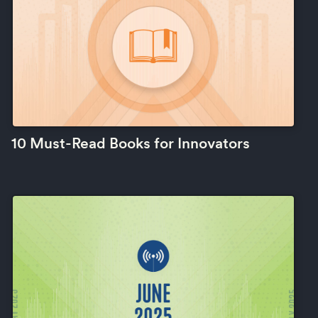
10 Must-Read Books for Innovators