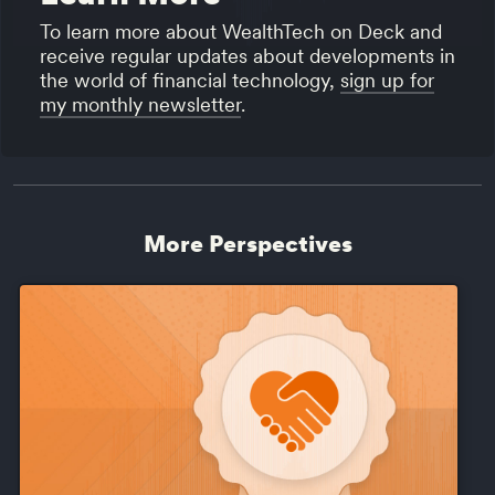
To learn more about WealthTech on Deck and
receive regular updates about developments in
the world of financial technology,
sign up for
my monthly newsletter
.
More Perspectives