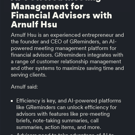
Management for
Financial Advisors with
Arnulf Hsu
Arnulf Hsu is an experienced entrepreneur and
the founder and CEO of GReminders, an AI-
powered meeting management platform for
financial advisors. GRreminders integrates with
a range of customer relationship management
and other systems to maximize saving time and
serving clients.
Arnulf said:
Efficiency is key, and AI-powered platforms
like GReminders can unlock efficiency for
advisors with features like pre-meeting
briefs, note-taking summaries, call
summaries, action items, and more.