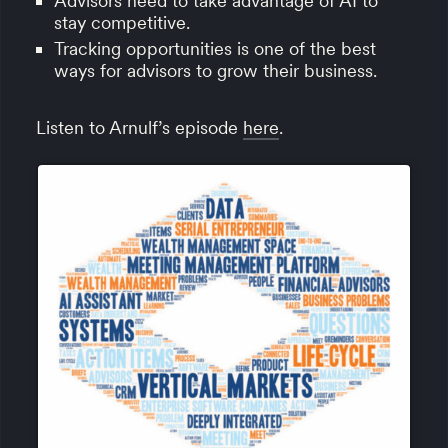
Advisors need to take advantage of AI to
stay competitive.
Tracking opportunities is one of the best
ways for advisors to grow their business.
Listen to Arnulf’s episode
here
.