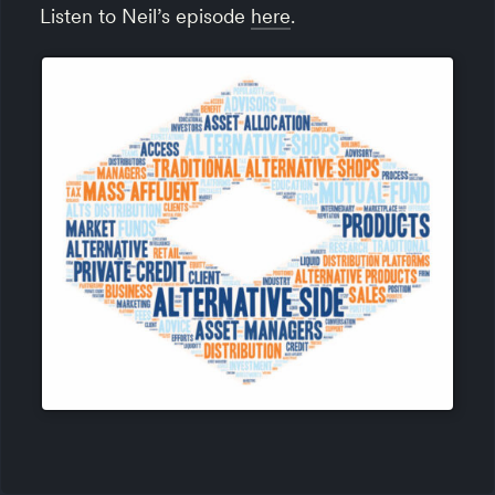
Listen to Neil’s episode
here
.