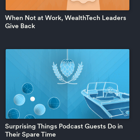
When Not at Work, WealthTech Leaders
Give Back
Surprising Things Podcast Guests Do in
Their Spare Time