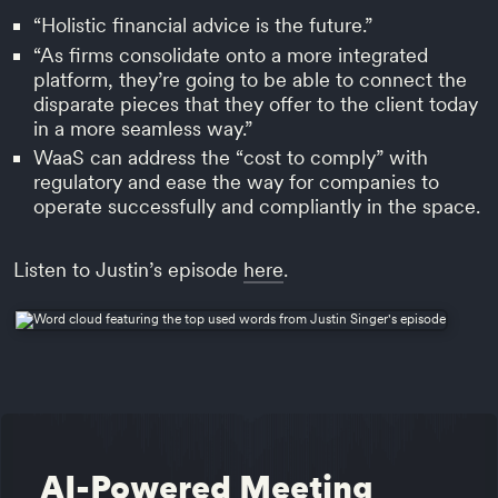
“Holistic financial advice is the future.”
“As firms consolidate onto a more integrated
platform, they’re going to be able to connect the
disparate pieces that they offer to the client today
in a more seamless way.”
WaaS can address the “cost to comply” with
regulatory and ease the way for companies to
operate successfully and compliantly in the space.
Listen to Justin’s episode
here
.
AI-Powered Meeting