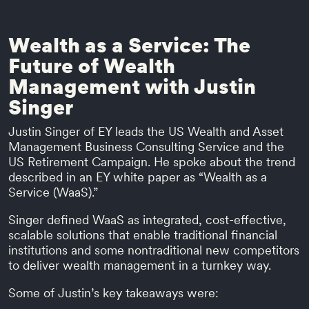
Wealth as a Service: The
Future of Wealth
Management with Justin
Singer
Justin Singer of EY leads the US Wealth and Asset
Management Business Consulting Service and the
US Retirement Campaign. He spoke about the trend
described in an EY white paper as “Wealth as a
Service (WaaS).”
Singer defined WaaS as integrated, cost-effective,
scalable solutions that enable traditional financial
institutions and some nontraditional new competitors
to deliver wealth management in a turnkey way.
Some of Justin’s key takeaways were: