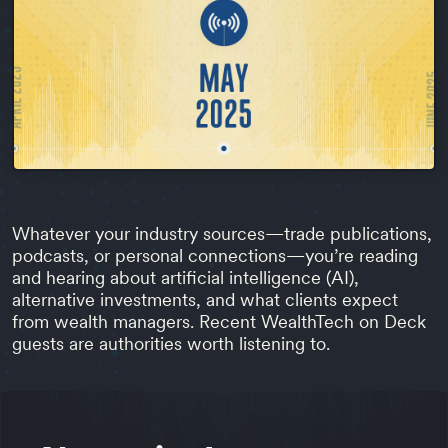
Whatever your industry sources—trade publications,
podcasts, or personal connections—you’re reading
and hearing about artificial intelligence (AI),
alternative investments, and what clients expect
from wealth managers. Recent WealthTech on Deck
guests are authorities worth listening to.